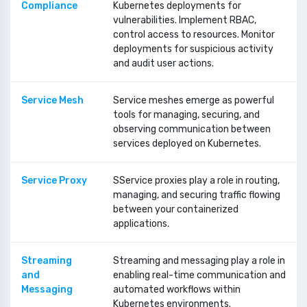
Compliance
Kubernetes deployments for
vulnerabilities. Implement RBAC,
control access to resources. Monitor
deployments for suspicious activity
and audit user actions.
Service Mesh
Service meshes emerge as powerful
tools for managing, securing, and
observing communication between
services deployed on Kubernetes.
Service Proxy
SService proxies play a role in routing,
managing, and securing traffic flowing
between your containerized
applications.
Streaming
Streaming and messaging play a role in
and
enabling real-time communication and
Messaging
automated workflows within
Kubernetes environments.