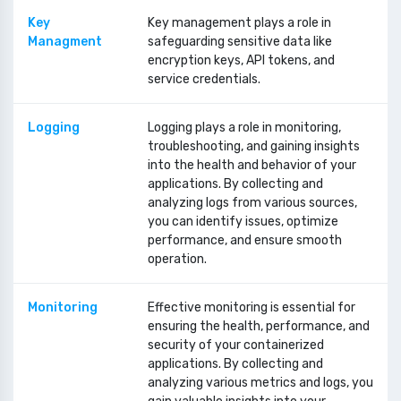
Key
Key management plays a role in
Managment
safeguarding sensitive data like
encryption keys, API tokens, and
service credentials.
Logging
Logging plays a role in monitoring,
troubleshooting, and gaining insights
into the health and behavior of your
applications. By collecting and
analyzing logs from various sources,
you can identify issues, optimize
performance, and ensure smooth
operation.
Monitoring
Effective monitoring is essential for
ensuring the health, performance, and
security of your containerized
applications. By collecting and
analyzing various metrics and logs, you