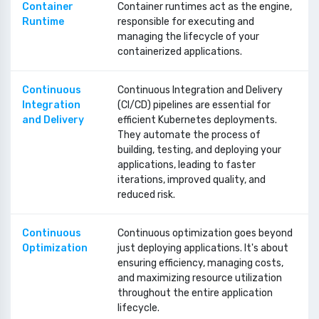
Container
Container runtimes act as the engine,
Runtime
responsible for executing and
managing the lifecycle of your
containerized applications.
Continuous
Continuous Integration and Delivery
Integration
(CI/CD) pipelines are essential for
and Delivery
efficient Kubernetes deployments.
They automate the process of
building, testing, and deploying your
applications, leading to faster
iterations, improved quality, and
reduced risk.
Continuous
Continuous optimization goes beyond
Optimization
just deploying applications. It's about
ensuring efficiency, managing costs,
and maximizing resource utilization
throughout the entire application
lifecycle.