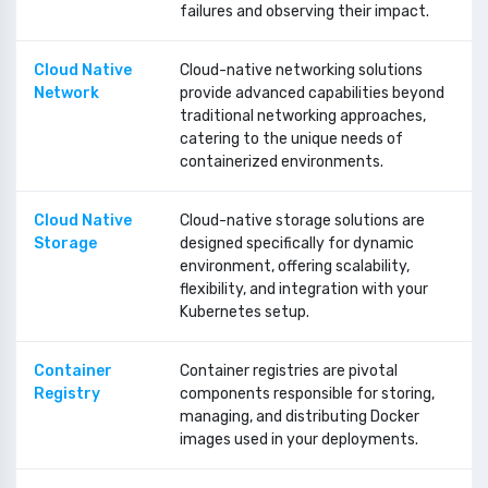
failures and observing their impact.
Cloud Native
Cloud-native networking solutions
Network
provide advanced capabilities beyond
traditional networking approaches,
catering to the unique needs of
containerized environments.
Cloud Native
Cloud-native storage solutions are
Storage
designed specifically for dynamic
environment, offering scalability,
flexibility, and integration with your
Kubernetes setup.
Container
Container registries are pivotal
Registry
components responsible for storing,
managing, and distributing Docker
images used in your deployments.