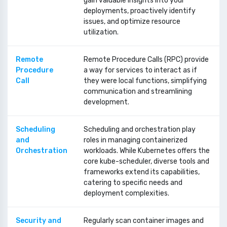
gain valuable insights into your
deployments, proactively identify
issues, and optimize resource
utilization.
Remote
Remote Procedure Calls (RPC) provide
Procedure
a way for services to interact as if
Call
they were local functions, simplifying
communication and streamlining
development.
Scheduling
Scheduling and orchestration play
and
roles in managing containerized
Orchestration
workloads. While Kubernetes offers the
core kube-scheduler, diverse tools and
frameworks extend its capabilities,
catering to specific needs and
deployment complexities.
Security and
Regularly scan container images and