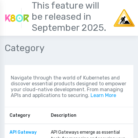
This feature will
be released in
September 2025.
Category
Navigate through the world of Kubernetes and
discover essential products designed to empower
your cloud-native development. From managing
APIs and applications to securing.
Learn More
Category
Description
API Gateway
API Gateways emerge as essential