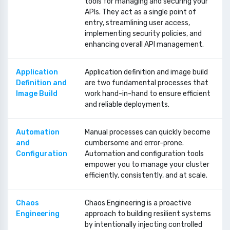
tools for managing and securing your
APIs. They act as a single point of
entry, streamlining user access,
implementing security policies, and
enhancing overall API management.
Application
Application definition and image build
Definition and
are two fundamental processes that
Image Build
work hand-in-hand to ensure efficient
and reliable deployments.
Automation
Manual processes can quickly become
and
cumbersome and error-prone.
Configuration
Automation and configuration tools
empower you to manage your cluster
efficiently, consistently, and at scale.
Chaos
Chaos Engineering is a proactive
Engineering
approach to building resilient systems
by intentionally injecting controlled