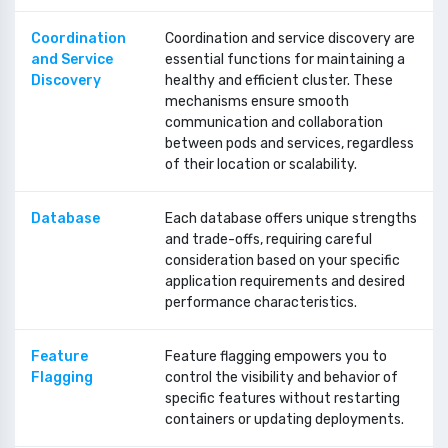
Coordination
Coordination and service discovery are
and Service
essential functions for maintaining a
Discovery
healthy and efficient cluster. These
mechanisms ensure smooth
communication and collaboration
between pods and services, regardless
of their location or scalability.
Database
Each database offers unique strengths
and trade-offs, requiring careful
consideration based on your specific
application requirements and desired
performance characteristics.
Feature
Feature flagging empowers you to
Flagging
control the visibility and behavior of
specific features without restarting
containers or updating deployments.